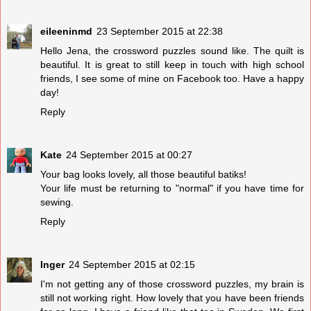
eileeninmd
23 September 2015 at 22:38
Hello Jena, the crossword puzzles sound like. The quilt is
beautiful. It is great to still keep in touch with high school
friends, I see some of mine on Facebook too. Have a happy
day!
Reply
Kate
24 September 2015 at 00:27
Your bag looks lovely, all those beautiful batiks!
Your life must be returning to "normal" if you have time for
sewing.
Reply
Inger
24 September 2015 at 02:15
I'm not getting any of those crossword puzzles, my brain is
still not working right. How lovely that you have been friends