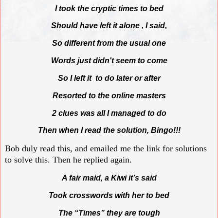
I took the cryptic times to bed
Should have left it alone , I said,
So different from the usual one
Words just didn't seem to come
So I left it to do later or after
Resorted to the online masters
2 clues was all I managed to do
Then when I read the solution, Bingo!!!
Bob duly read this, and emailed me the link for solutions
to solve this. Then he replied again.
A fair maid, a Kiwi it’s said
Took crosswords with her to bed
The “Times” they are tough