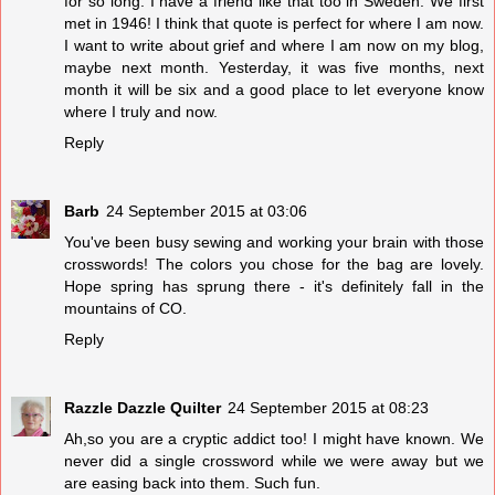
for so long. I have a friend like that too in Sweden. We first
met in 1946! I think that quote is perfect for where I am now.
I want to write about grief and where I am now on my blog,
maybe next month. Yesterday, it was five months, next
month it will be six and a good place to let everyone know
where I truly and now.
Reply
Barb
24 September 2015 at 03:06
You've been busy sewing and working your brain with those
crosswords! The colors you chose for the bag are lovely.
Hope spring has sprung there - it's definitely fall in the
mountains of CO.
Reply
Razzle Dazzle Quilter
24 September 2015 at 08:23
Ah,so you are a cryptic addict too! I might have known. We
never did a single crossword while we were away but we
are easing back into them. Such fun.