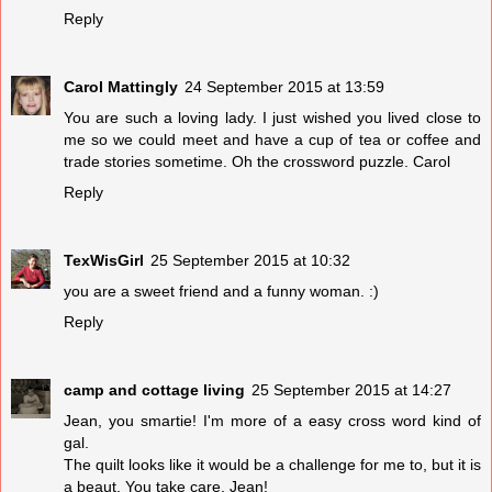
Reply
Carol Mattingly
24 September 2015 at 13:59
You are such a loving lady. I just wished you lived close to
me so we could meet and have a cup of tea or coffee and
trade stories sometime. Oh the crossword puzzle. Carol
Reply
TexWisGirl
25 September 2015 at 10:32
you are a sweet friend and a funny woman. :)
Reply
camp and cottage living
25 September 2015 at 14:27
Jean, you smartie! I'm more of a easy cross word kind of
gal.
The quilt looks like it would be a challenge for me to, but it is
a beaut. You take care, Jean!