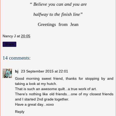
“ Believe you can and you are
halfway to the finish line”
Greetings from Jean
Nancy J
at
20:05
Share
14 comments:
bj
23 September 2015 at 22:01
Good morning sweet friend, thanks for stopping by and
taking a look at my hutch.
That is such an awesome quilt...a true work of art.
There's nothing like old friends....one of my closest friends
and I started 2nd grade together.
Have a great day...xoxo
Reply