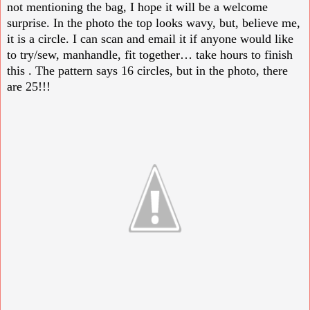
not mentioning the bag, I hope it will be a welcome
surprise. In the photo the top looks wavy, but, believe me,
it is a circle. I can scan and email it if anyone would like
to try/sew, manhandle, fit together… take hours to finish
this . The pattern says 16 circles, but in the photo, there
are 25!!!