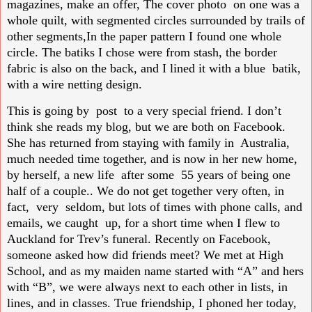
magazines, make an offer, The cover photo on one was a
whole quilt, with segmented circles surrounded by trails of
other segments,In the paper pattern I found one whole
circle. The batiks I chose were from stash, the border
fabric is also on the back, and I lined it with a blue batik,
with a wire netting design.
This is going by post to a very special friend. I don’t
think she reads my blog, but we are both on Facebook.
She has returned from staying with family in Australia,
much needed time together, and is now in her new home,
by herself, a new life after some 55 years of being one
half of a couple.. We do not get together very often, in
fact, very seldom, but lots of times with phone calls, and
emails, we caught up, for a short time when I flew to
Auckland for Trev’s funeral. Recently on Facebook,
someone asked how did friends meet? We met at High
School, and as my maiden name started with “A” and hers
with “B”, we were always next to each other in lists, in
lines, and in classes. True friendship, I phoned her today,