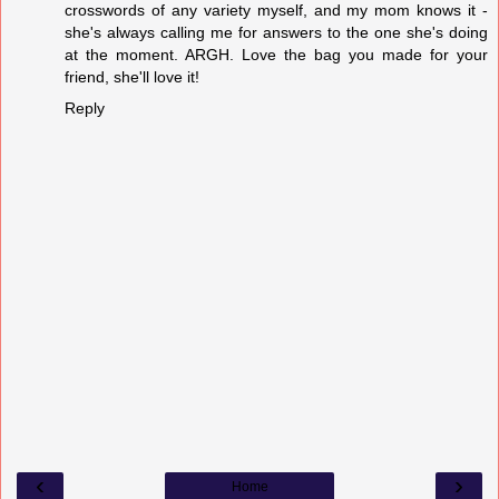
crosswords of any variety myself, and my mom knows it -
she's always calling me for answers to the one she's doing
at the moment. ARGH. Love the bag you made for your
friend, she'll love it!
Reply
‹
›
Home