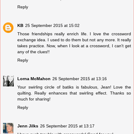
Reply
KB
25 September 2015 at 15:02
Those friendships really enrich life. I love the crossword
exchange idea. I used to do them but not any more. It really
takes practice. Now, when I look at a crossword, I can't get
any of the clues!!
Reply
Lorna McMahon
26 September 2015 at 13:16
Your swirling circle of batiks is fabulous, Jean! Love the
quilting. Really enhances that swirling effect. Thanks so
much for sharing!
Reply
Jenn Jilks
26 September 2015 at 13:17