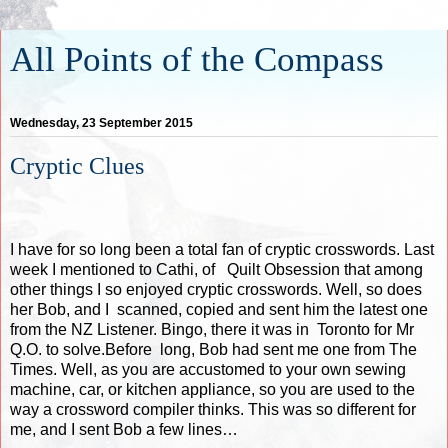
All Points of the Compass
Wednesday, 23 September 2015
Cryptic Clues
I have for so long been a total fan of cryptic crosswords. Last
week I mentioned to Cathi, of
Quilt Obsession
that among
other things I so enjoyed cryptic crosswords. Well, so does
her Bob, and I scanned, copied and sent him the latest one
from the NZ Listener. Bingo, there it was in Toronto for Mr
Q.O. to solve.Before long, Bob had sent me one from The
Times. Well, as you are accustomed to your own sewing
machine, car, or kitchen appliance, so you are used to the
way a crossword compiler thinks. This was so different for
me, and I sent Bob a few lines…