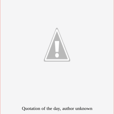
Quotation of the day, author unknown