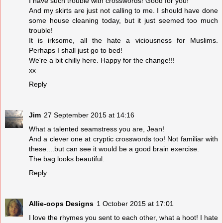
I have such trouble with crosswords! Good for you!
And my skirts are just not calling to me. I should have done
some house cleaning today, but it just seemed too much
trouble!
It is irksome, all the hate a viciousness for Muslims.
Perhaps I shall just go to bed!
We're a bit chilly here. Happy for the change!!!
xx
Reply
Jim
27 September 2015 at 14:16
What a talented seamstress you are, Jean!
And a clever one at cryptic crosswords too! Not familiar with
these....but can see it would be a good brain exercise.
The bag looks beautiful.
Reply
Allie-oops Designs
1 October 2015 at 17:01
I love the rhymes you sent to each other, what a hoot! I hate