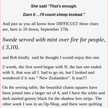
She said “That’s enough.
Darn it …I’ll count sheep instead."
And just so you all know how DIFFICULT these clues
are, here is 10 down, September 17th.
Swede served with mint over fire for people,
( 3,10).
and Bob kindly said he thought I would enjoy this one.
2 words, the first word began with N, the last one ended
with S, that was all I had to go on, but I looked and
wondered if it was “ New Zealanders”. It was!!!
On the sewing table, the beautiful charm squares have
been joined into a larger set of 4, and I have the white and
dark marled greeny black for the shadow box strips. The
other week I was in an Op-Shop, and there were quilting