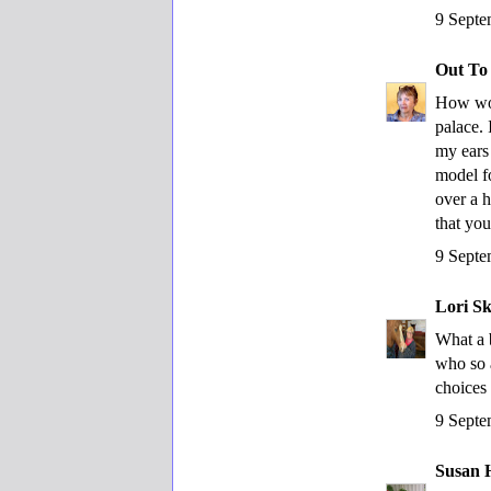
9 Septe
Out To
How won
palace. 
my ears
model f
over a 
that yo
9 Septe
Lori S
What a 
who so 
choices 
9 Septe
Susan 