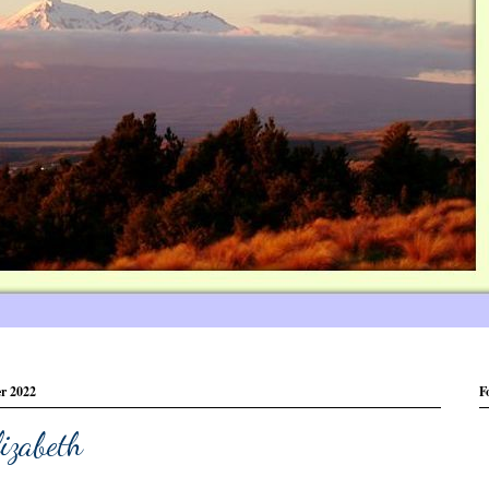
er 2022
F
izabeth