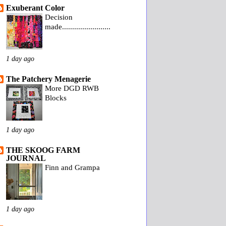
Exuberant Color
Decision
made........................
1 day ago
The Patchery Menagerie
More DGD RWB
Blocks
1 day ago
THE SKOOG FARM
JOURNAL
Finn and Grampa
1 day ago