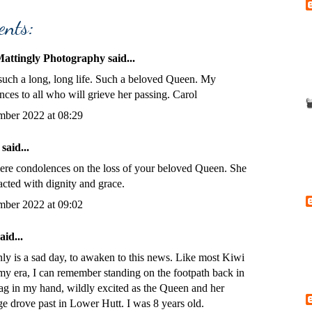
ents:
Mattingly Photography
said...
 such a long, long life. Such a beloved Queen. My
ces to all who will grieve her passing. Carol
mber 2022 at 08:29
said...
ere condolences on the loss of your beloved Queen. She
acted with dignity and grace.
mber 2022 at 09:02
aid...
inly is a sad day, to awaken to this news. Like most Kiwi
 my era, I can remember standing on the footpath back in
lag in my hand, wildly excited as the Queen and her
e drove past in Lower Hutt. I was 8 years old.