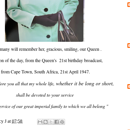
 many will remember her, gracious, smiling, our Queen .
on of the day, from the Queen's 21st birthday broadcast,
from Cape Town, South Africa, 21st April 1947.
whether it be long or short,
fore you all that my whole life,
shall be devoted to your service
rvice of our great imperial family to which we all belong "
y J
at
07:58