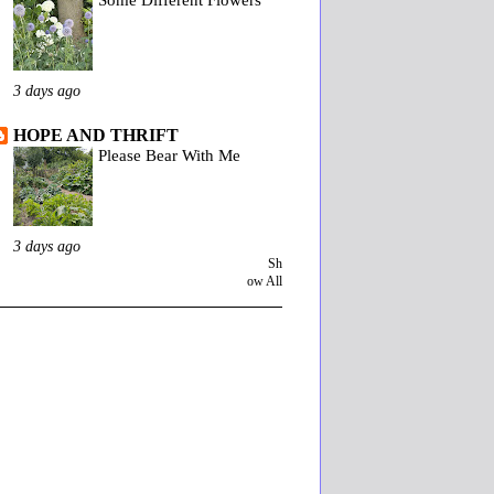
3 days ago
HOPE AND THRIFT
Please Bear With Me
3 days ago
Sh
ow All