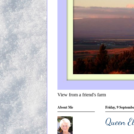
View from a friend's farm
About Me
Friday, 9 Septemb
Queen El