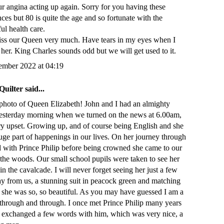
r angina acting up again. Sorry for you having these
ces but 80 is quite the age and so fortunate with the
ul health care.
miss our Queen very much. Have tears in my eyes when I
 her. King Charles sounds odd but we will get used to it.
ember 2022 at 04:19
Quilter
said...
photo of Queen Elizabeth! John and I had an almighty
esterday morning when we turned on the news at 6.00am,
ry upset. Growing up, and of course being English and she
uge part of happenings in our lives. On her journey through
 with Prince Philip before being crowned she came to our
 the woods. Our small school pupils were taken to see her
in the cavalcade. I will never forget seeing her just a few
ay from us, a stunning suit in peacock green and matching
d she was so, so beautiful. As you may have guessed I am a
 through and through. I once met Prince Philip many years
 exchanged a few words with him, which was very nice, a