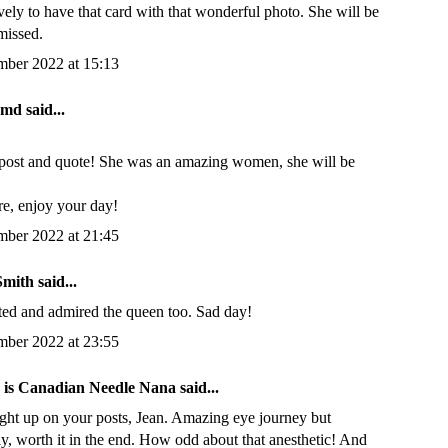
ely to have that card with that wonderful photo. She will be
missed.
mber 2022 at 15:13
inmd
said...
post and quote! She was an amazing women, she will be
re, enjoy your day!
mber 2022 at 21:45
Smith
said...
cted and admired the queen too. Sad day!
mber 2022 at 23:55
n is Canadian Needle Nana
said...
ught up on your posts, Jean. Amazing eye journey but
y, worth it in the end. How odd about that anesthetic! And