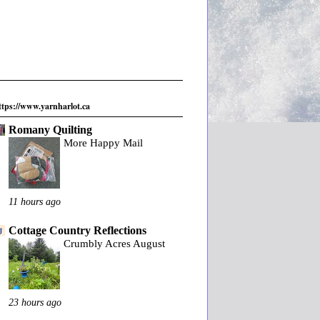
ttps://www.yarnharlot.ca
Romany Quilting
More Happy Mail
11 hours ago
Cottage Country Reflections
Crumbly Acres August
23 hours ago