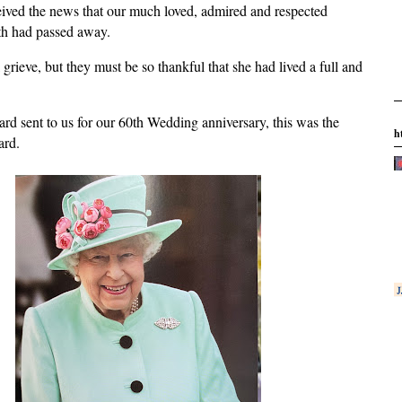
ved the news that our much loved, admired and respected
th had passed away.
 grieve, but they must be so thankful that she had lived a full and
card sent to us for our 60th Wedding anniversary, this was the
h
ard.