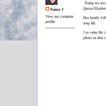
Today we recei
Queen Elizabe
Nancy J
View my complete
Her family will
profile
long life.
I so value the 
photo on that c