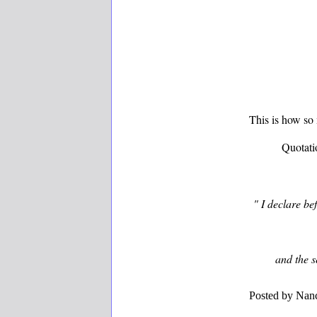
This is how so
Quotati
" I declare be
and the se
Posted by
Nanc