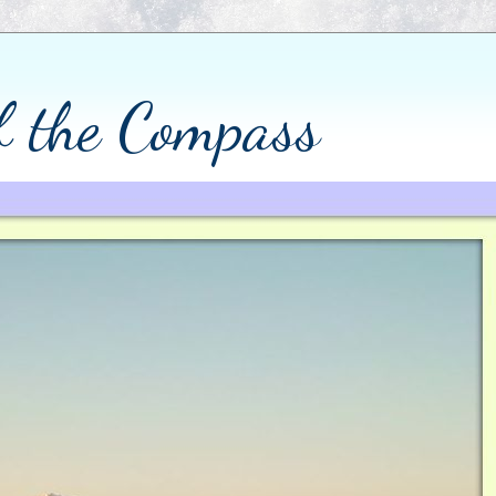
of the Compass