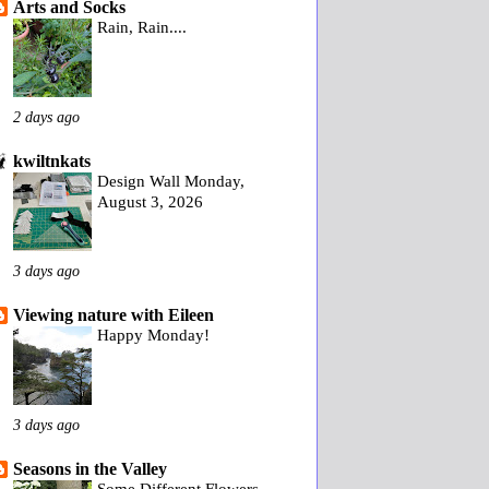
Arts and Socks
Rain, Rain....
2 days ago
kwiltnkats
Design Wall Monday,
August 3, 2026
3 days ago
Viewing nature with Eileen
Happy Monday!
3 days ago
Seasons in the Valley
Some Different Flowers