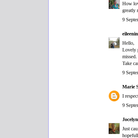
How lov
greatly 
9 Septe
eileen
Hello,
Lovely 
missed.
Take ca
9 Septe
Marie 
I respe
9 Septe
Jocely
Just ca
hopefull