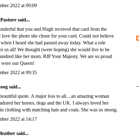
mber 2022 at 09:09
 Pasture
said...
derful that you and Hugh received that card from the
I love the photo she chose for your card. Could not believe
 when I heard she had passed away today. What a role
or us all! We thought (were hoping) she would live to be
hundred like her mom. RIP Your Majesty. We are so proud
u were our Queen!
mber 2022 at 09:35
koog
said...
beautiful quote. A major loss to all....an amazing woman
adored her horses, dogs and the UK. I always loved her
in clothing with matching hats and coats. She was so strong.
mber 2022 at 14:17
Heather
said...