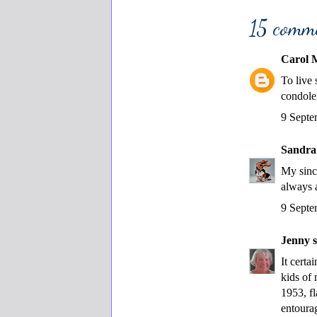
15 comm
Carol 
To live
condolen
9 Septe
Sandra
My sinc
always 
9 Septe
Jenny
s
It certa
kids of
1953, f
entourag