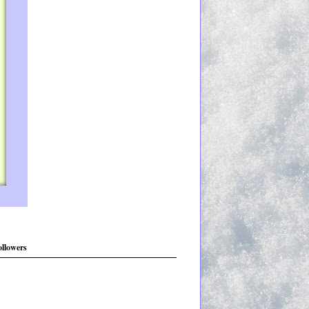
ollowers