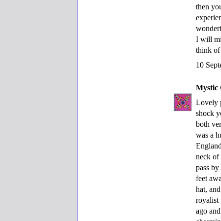
then you
experien
wonderf
I will 
think of
10 Sept
Mystic 
Lovely 
shock y
both ve
was a h
England
neck of
pass by 
feet aw
hat, an
royalist
ago and