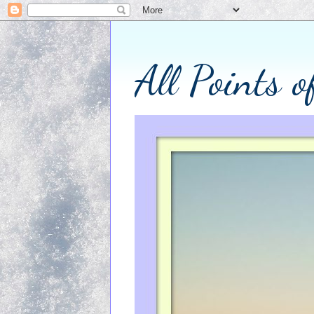
All Points 