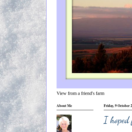
View from a friend's farm
About Me
Friday, 9 October 
I hoped 