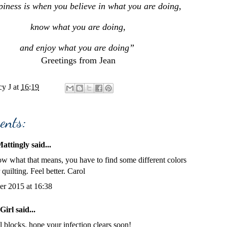
iness is when you believe in what you are doing,
know what you are doing,
and enjoy what you are doing”
Greetings from Jean
y J
at
16:19
ents:
attingly
said...
w what that means, you have to find some different colors
 quilting. Feel better. Carol
er 2015 at 16:38
Girl
said...
l blocks. hope your infection clears soon!