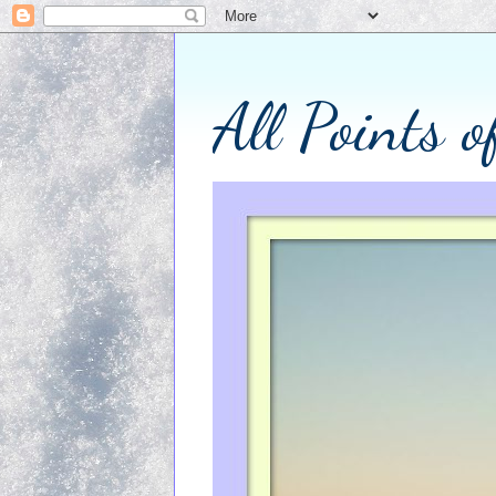
All Points 