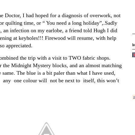
he Doctor, I had hoped for a diagnosis of overwork, not
r quilting time, or “ You need a long holiday”,.Sadly
, an infection on my earlobe, a friend told Hugh I did
tening at keyholes!!! Firewood will resume, with help
h
so appreciated.
ombined the trip with a visit to TWO fabric shops.
r the Midnight Mystery blocks, and an almost matching
e same. The blue is a bit paler than what I have used,
k any one colour will not be next to itself, this won’t