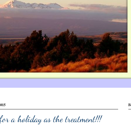
2015
F
for a holiday as the treatment!!!