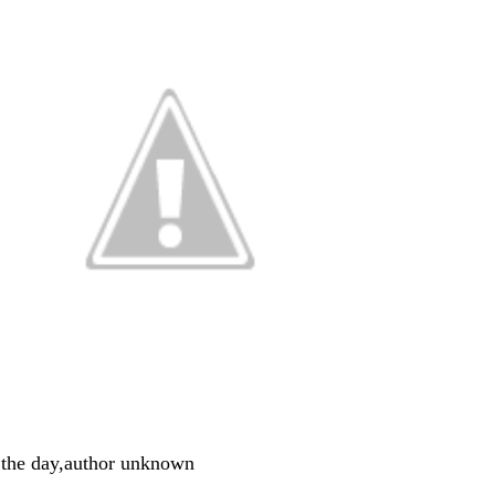
 the day,author unknown