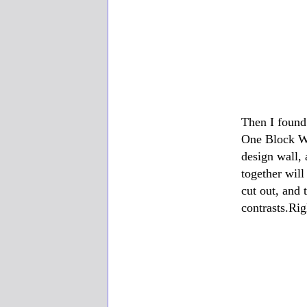
Then I found
One Block Wo
design wall, 
together will
cut out, and 
contrasts.Ri