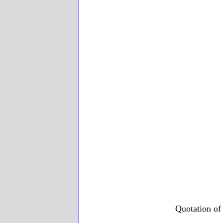
Quotation of