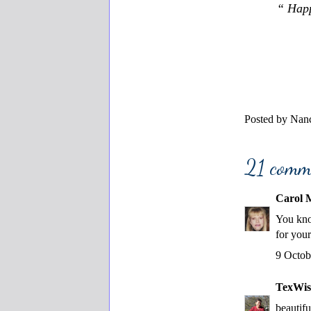
“ Happ
Posted by
Nanc
21 comm
Carol M
You kno
for your
9 Octob
TexWis
beautifu