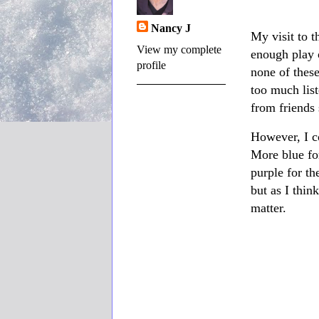
Nancy J
My visit to t
View my complete
enough play o
profile
none of these
too much lis
from friends 
However, I c
More blue fo
purple for th
but as I thin
matter.