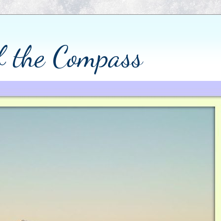
of the Compass