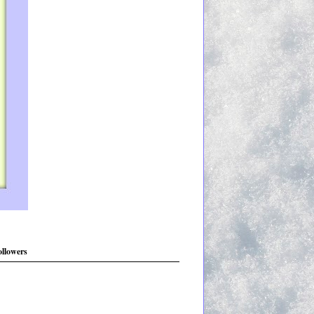
ollowers