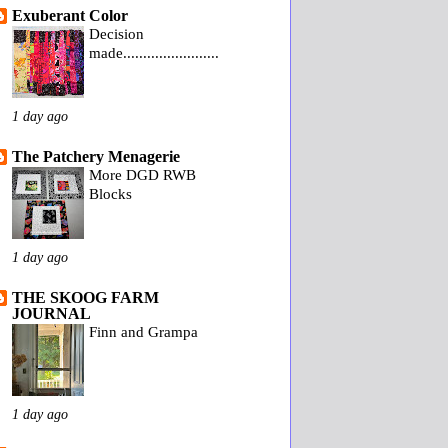
Exuberant Color
Decision
made........................
1 day ago
The Patchery Menagerie
More DGD RWB
Blocks
1 day ago
THE SKOOG FARM
JOURNAL
Finn and Grampa
1 day ago