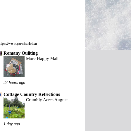
ttps://www.yarnharlot.ca
Romany Quilting
More Happy Mail
23 hours ago
Cottage Country Reflections
Crumbly Acres August
1 day ago