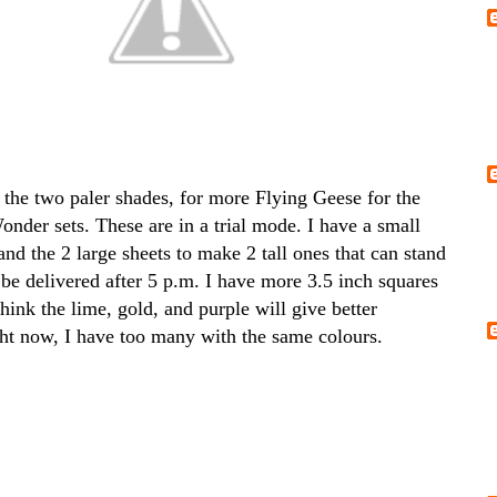
 the two paler shades, for more Flying Geese for the
nder sets. These are in a trial mode. I have a small
and the 2 large sheets to make 2 tall ones that can stand
 be delivered after 5 p.m. I have more 3.5 inch squares
think the lime, gold, and purple will give better
ght now, I have too many with the same colours.