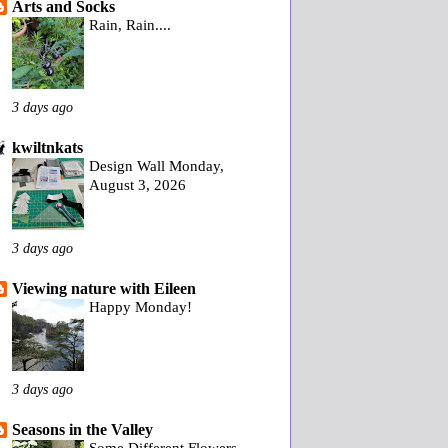
Arts and Socks
Rain, Rain....
3 days ago
kwiltnkats
Design Wall Monday,
August 3, 2026
3 days ago
Viewing nature with Eileen
Happy Monday!
3 days ago
Seasons in the Valley
Some Different Flowers