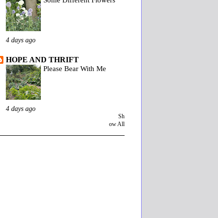
4 days ago
HOPE AND THRIFT
Please Bear With Me
4 days ago
Sh
ow All